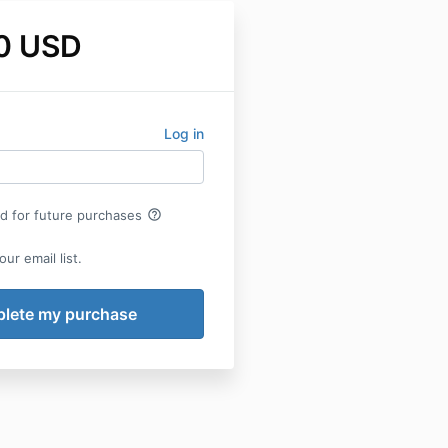
0 USD
Log in
help_outline
rd for future purchases
ur email list.