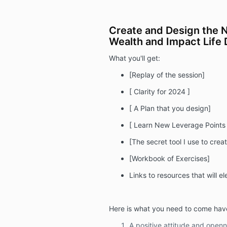
Create and Design the 
Wealth and Impact Life 
What you'll get:
[Replay of the session]
[ Clarity for 2024 ]
[ A Plan that you design]
[ Learn New Leverage Points
[The secret tool I use to creat
[Workbook of Exercises]
Links to resources that will e
Here is what you need to come hav
A positive attitude and openn