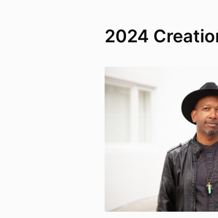
2024 Creati