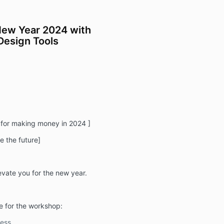
New Year 2024 with
Design Tools
 for making money in 2024 ]
e the future]
levate you for the new year.
e for the workshop:
ess.