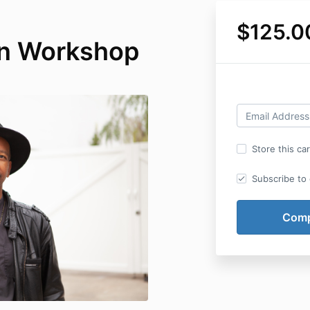
$125.0
on Workshop
Store this ca
Subscribe to o