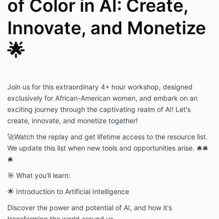
of Color in AI: Create,
Innovate, and Monetize
🌟
Join us for this extraordinary 4+ hour workshop, designed
exclusively for African-American women, and embark on an
exciting journey through the captivating realm of AI! Let's
create, innovate, and monetize together!
🚀
Watch the replay and get lifetime access to the resource list.
We update this list when new tools and opportunities arise. 🛎🛎
🛎
🎯 What you'll learn:
🌟 Introduction to Artificial Intelligence
Discover the power and potential of AI, and how it's
transforming the world around us.