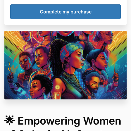
🌟 Empowering Women