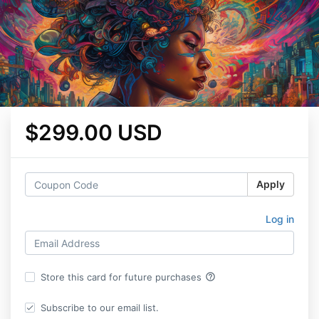
$299.00 USD
Apply
Log in
help_outline
Store this card for future purchases
Subscribe to our email list.