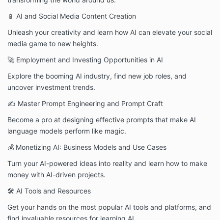
📱 AI and Social Media Content Creation
Unleash your creativity and learn how AI can elevate your social
media game to new heights.
🚀 Employment and Investing Opportunities in AI
Explore the booming AI industry, find new job roles, and
uncover investment trends.
✍️ Master Prompt Engineering and Prompt Craft
Become a pro at designing effective prompts that make AI
language models perform like magic.
💰 Monetizing AI: Business Models and Use Cases
Turn your AI-powered ideas into reality and learn how to make
money with AI-driven projects.
🛠️ AI Tools and Resources
Get your hands on the most popular AI tools and platforms, and
find invaluable resources for learning AI.