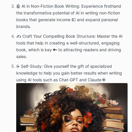
🤖 AI in Non-Fiction Book Writing: Experience firsthand
the transformative potential of AI in writing non-fiction
books that generate income 💵 and expand personal
brands.
✍️ Craft Your Compelling Book Structure: Master the AI
tools that help in creating a well-structured, engaging
book, which is key 🔑 to attracting readers and driving
sales.
☕ Self-Study: Give yourself the gift of specialized
knowledge to help you gain better results when writing
using AI tools such as Chat-GPT and Claude 🌐