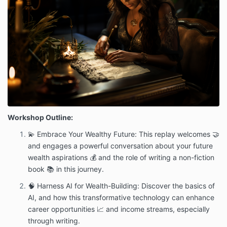
Workshop Outline:
💫 Embrace Your Wealthy Future: This replay welcomes 🤝
and engages a powerful conversation about your future
wealth aspirations 💰 and the role of writing a non-fiction
book 📚 in this journey.
🧠 Harness AI for Wealth-Building: Discover the basics of
AI, and how this transformative technology can enhance
career opportunities 📈 and income streams, especially
through writing.