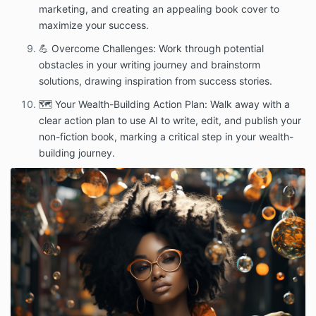
marketing, and creating an appealing book cover to
maximize your success.
💪 Overcome Challenges: Work through potential
obstacles in your writing journey and brainstorm
solutions, drawing inspiration from success stories.
🗺️ Your Wealth-Building Action Plan: Walk away with a
clear action plan to use AI to write, edit, and publish your
non-fiction book, marking a critical step in your wealth-
building journey.