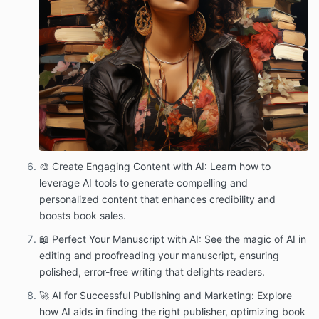
🎨 Create Engaging Content with AI: Learn how to
leverage AI tools to generate compelling and
personalized content that enhances credibility and
boosts book sales.
📖 Perfect Your Manuscript with AI: See the magic of AI in
editing and proofreading your manuscript, ensuring
polished, error-free writing that delights readers.
🚀 AI for Successful Publishing and Marketing: Explore
how AI aids in finding the right publisher, optimizing book