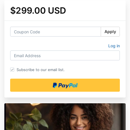
$299.00 USD
Apply
Log in
Subscribe to our email list.