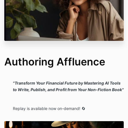
Authoring Affluence
"Transform Your Financial Future by Mastering AI Tools
to Write, Publish, and Profit from Your Non-Fiction Book"
Replay is available now on-demand! 🔄