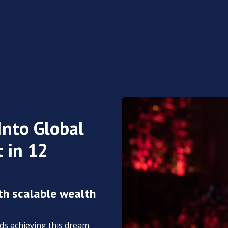
Into Global
 in 12
th scalable wealth
rds achieving this dream