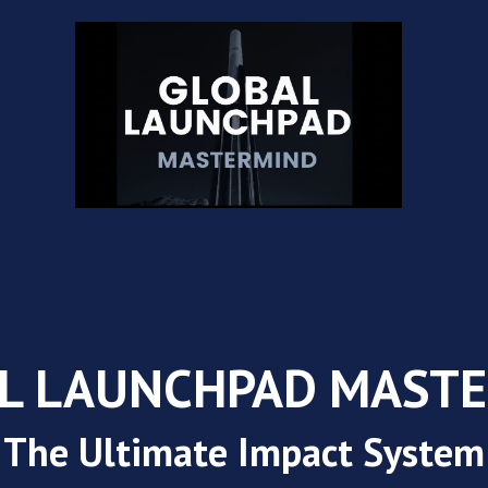
L LAUNCHPAD MAST
The Ultimate Impact System