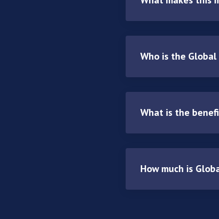
Who is the Global
What is the benef
How much is Glob