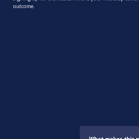
outcome.
What makes this m