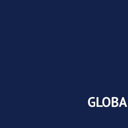
GLOBA