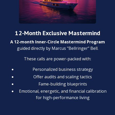
12-Month Exclusive Mastermind
A 12-month Inner-Circle Mastermind Program
guided directly by Marcus "Bellringer" Bell.
These calls are power-packed with:
Personalized business strategy
Offer audits and scaling tactics
Fame-building blueprints
Emotional, energetic, and financial calibration
for high-performance living