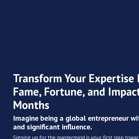
Transform Your Expertise 
Fame, Fortune, and Impact
Months
Imagine being a global entrepreneur wi
and significant influence.
Signing up for the mastermind is your first step towa