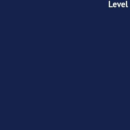
Level