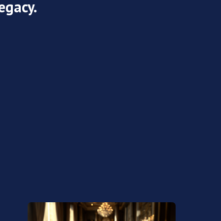
egacy.