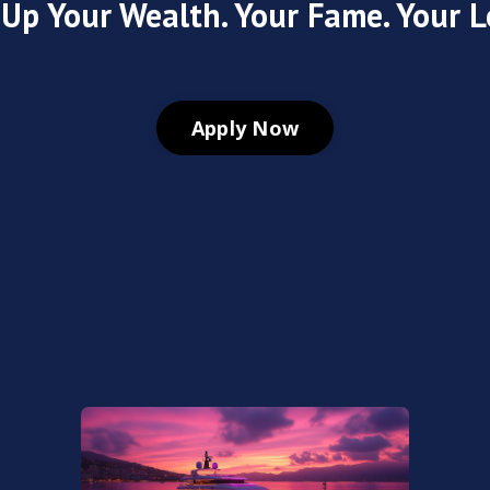
 Up Your Wealth. Your Fame. Your L
Apply Now