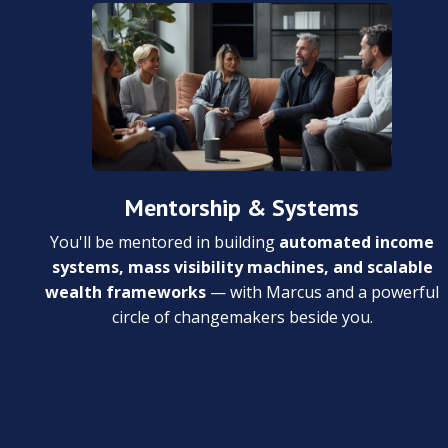
Mentorship & Systems
You'll be mentored in building
automated income
systems, mass visibility machines, and scalable
wealth frameworks
— with Marcus and a powerful
circle of changemakers beside you.