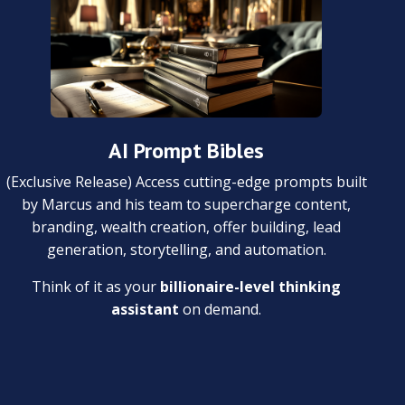
AI Prompt Bibles
(Exclusive Release) Access cutting-edge prompts built
by Marcus and his team to supercharge content,
branding, wealth creation, offer building, lead
generation, storytelling, and automation.
Think of it as your
billionaire-level thinking
assistant
on demand.