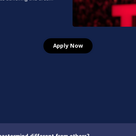
Apply Now
astermind different from others?