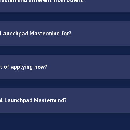
 Launchpad Mastermind for?
it of applying now?
al Launchpad Mastermind?