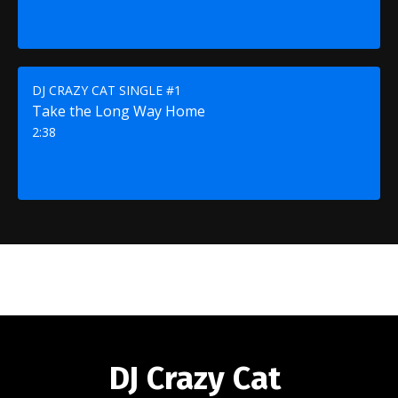
DJ CRAZY CAT SINGLE #1
Take the Long Way Home
2:38
DJ Crazy Cat