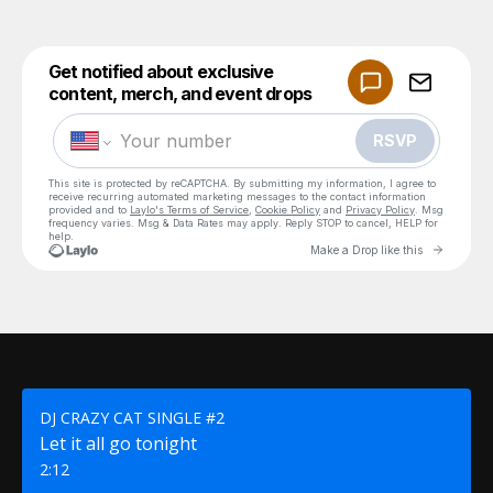
DJ CRAZY CAT SINGLE #2
Let it all go tonight
2:12