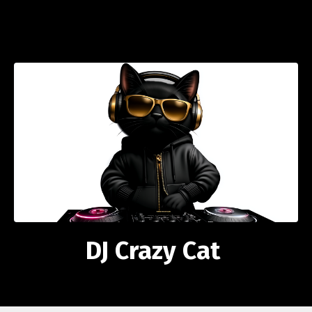
DJ Crazy Cat