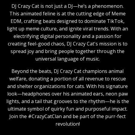
DJ Crazy Cat is not just a DJ—he’s a phenomenon.
This animated feline is at the cutting edge of Meme
EDM, crafting beats designed to dominate TikTok,
light up meme culture, and ignite viral trends. With an
electrifying digital personality and a passion for
creating feel-good chaos, DJ Crazy Cat's mission is to
spread joy and bring people together through the
universal language of music.
Beyond the beats, DJ Crazy Cat champions animal
welfare, donating a portion of all revenue to rescue
and shelter organizations for cats. With his signature
look—headphones over his animated ears, neon paw
lights, and a tail that grooves to the rhythm—he is the
ultimate symbol of quirky fun and purposeful impact.
Join the #CrazyCatClan and be part of the purr-fect
revolution!